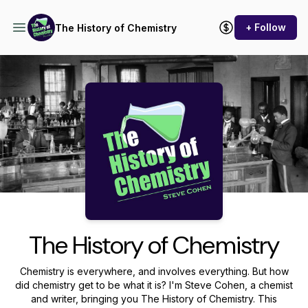
+ Follow
The History of Chemistry
Podcast Background Image
The History of Chemistry
Chemistry is everywhere, and involves everything. But how
did chemistry get to be what it is? I'm Steve Cohen, a chemist
and writer, bringing you The History of Chemistry. This