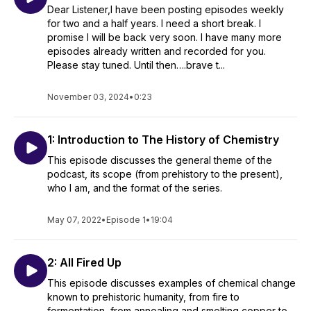
Dear Listener,I have been posting episodes weekly
for two and a half years. I need a short break. I
promise I will be back very soon. I have many more
episodes already written and recorded for you.
Please stay tuned. Until then….brave t...
November 03, 2024
•
0:23
1: Introduction to The History of Chemistry
This episode discusses the general theme of the
podcast, its scope (from prehistory to the present),
who I am, and the format of the series.
May 07, 2022
•
Episode 1
•
19:04
2: All Fired Up
This episode discusses examples of chemical change
known to prehistoric humanity, from fire to
fermentation, from annealing and smelting copper to