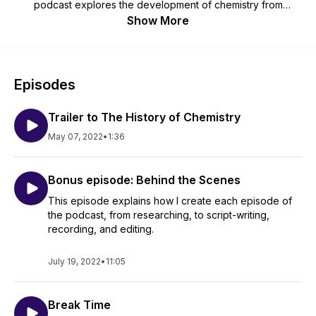
podcast explores the development of chemistry from
prehistoric times to the present, including the people and
Show More
societies who made chemistry what it is today. The History of
Chemistry is for you, whether you hated chemistry in high
school, or got a PhD in inorganic chemistry. We'll explore
how chemistry affected art, music, language, politics and
Episodes
vice-versa. Whether it's ancient Greek philosophers,
medieval alchemists, or modern laboratory apparatus, it's all
Trailer to The History of Chemistry
here. Don't forget to support my series at
https://www.patreon.com/thehistoryofchemistry !
May 07, 2022
•
1:36
Bonus episode: Behind the Scenes
This episode explains how I create each episode of
the podcast, from researching, to script-writing,
recording, and editing.
July 19, 2022
•
11:05
Break Time