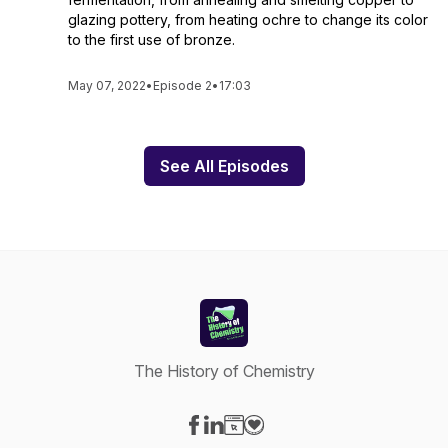
glazing pottery, from heating ochre to change its color
to the first use of bronze.
May 07, 2022
•
Episode 2
•
17:03
See All Episodes
The History of Chemistry
Visit our Facebook page
Visit our LinkedIn page
Visit our Website page
Visit our Donation page