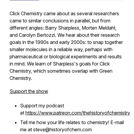
Click Chemistry came about as several researchers
came to similar conclusions in parallel, but from
different angles: Barry Sharpless, Morten Meldahl,
and Carolyn Bertozzi. We hear about their research
goals in the 1990s and early 2000s: to snap together
smaller molecules in a reliable way, perhaps with
pharmaceutical or biological experiments and results
in mind. We learn of Sharpless's goals for Click
Chemistry, which sometimes overlap with Green
Chemistry.
Support the show
Support my podcast
at
https://www.patreon.com/thehistoryofchemistry
Tell me how your life relates to chemistry! E-mail
me at steve@historyofchem.com