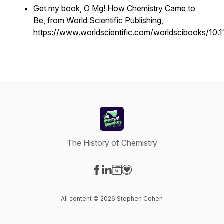
Get my book,
O Mg! How Chemistry Came to
Be
, from World Scientific Publishing,
https://www.worldscientific.com/worldscibooks/1
The History of Chemistry
Visit our Facebook page
Visit our LinkedIn page
Visit our Website page
Visit our Donation page
All content © 2026 Stephen Cohen