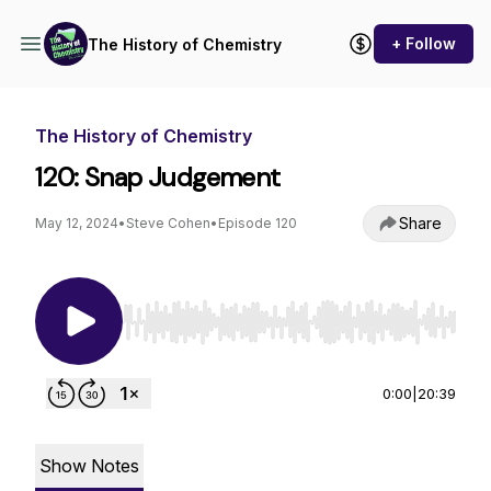
+ Follow
The History of Chemistry
The History of Chemistry
120: Snap Judgement
Share
May 12, 2024
•
Steve Cohen
•
Episode 120
Use Left/Right to seek, Home/End to jump to st
0:00
|
20:39
Show Notes